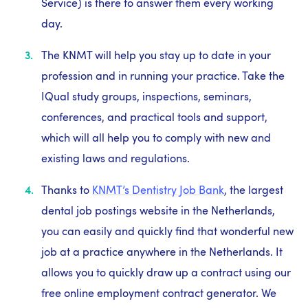
Service) is there to answer them every working
day.
The KNMT will help you stay up to date in your
profession and in running your practice. Take the
IQual study groups, inspections, seminars,
conferences, and practical tools and support,
which will all help you to comply with new and
existing laws and regulations.
Thanks to
KNMT’s Dentistry Job Bank
, the largest
dental job postings website in the Netherlands,
you can easily and quickly find that wonderful new
job at a practice anywhere in the Netherlands. It
allows you to quickly draw up a contract using our
free online employment contract generator. We