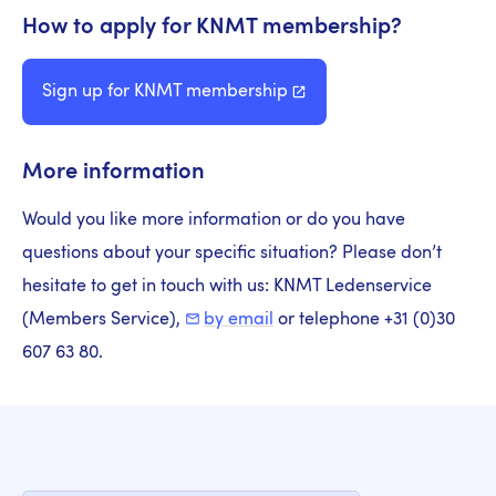
How to apply for KNMT membership?
Sign up for KNMT
membership
More information
Would you like more information or do you have
questions about your specific situation? Please don’t
hesitate to get in touch with us: KNMT Ledenservice
(Members Service),
by email
or telephone +31 (0)30
607 63 80.