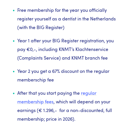
Free membership for the year you officially
register yourself as a dentist in the Netherlands
(with the BIG Register)
Year 1 after your BIG Register registration, you
pay €0,-, including KNMT’s Klachtenservice
(Complaints Service) and KNMT branch fee
Year 2 you get a 67% discount on the regular
memberschip fee
After that you start paying the
regular
membership fees
, which will depend on your
earnings (
€ 1.296,-
for a non-discounted, full
membership; price in 2026).