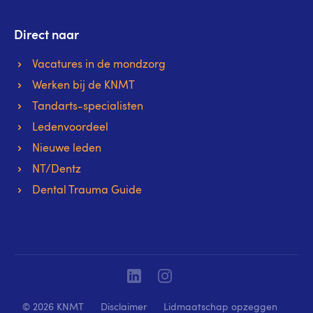
Direct naar
Vacatures in de mondzorg
Werken bij de KNMT
Tandarts-specialisten
Ledenvoordeel
Nieuwe leden
NT/Dentz
Dental Trauma Guide
Linkedin
Instagram
© 2026 KNMT
Disclaimer
Lidmaatschap opzeggen