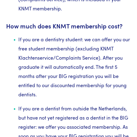
(Complaints Service), which is included in your
KNMT membership.
How much does KNMT membership cost?
If you are a dentistry student: we can offer you our
free student membership (excluding KNMT
Klachtenservice/Complaints Service). After you
graduate it will automatically end. The first 5
months after your BIG registration you will be
entitled to our discounted membership for young
dentists.
If you are a dentist from outside the Netherlands,
but have not yet registered as a dentist in the BIG
register: we offer you associated membership. As
soon as you have your BIG registration you will be