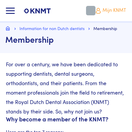
Overslaan
en
KNMT LOGO
Mijn KNMT
naar
de
inhoud
Kruimelpad
gaan
Home
Information for non Dutch dentists
Membership
Membership
For over a century, we have been dedicated to
supporting dentists, dental surgeons,
orthodontists, and their patients. From the
moment professionals join the field to retirement,
the Royal Dutch Dental Association (KNMT)
stands by their side. So, why not join us?
Why become a member of the KNMT?