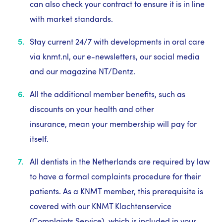
can also check your contract to ensure it is in line
with market standards.
Stay current 24/7 with developments in oral care
via knmt.nl, our e-newsletters, our social media
and our magazine NT/Dentz.
All the additional member benefits, such as
discounts on your health and other
insurance, mean your membership will pay for
itself.
All dentists in the Netherlands are required by law
to have a formal complaints procedure for their
patients. As a KNMT member, this prerequisite is
covered with our KNMT Klachtenservice