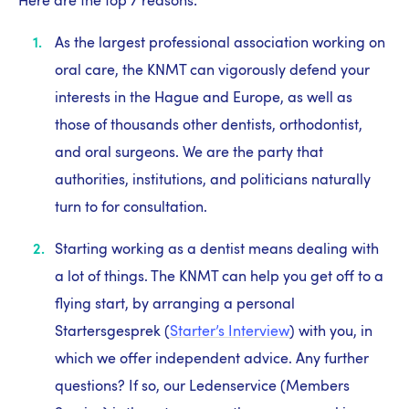
Here are the top 7 reasons:
As the largest professional association working on
oral care, the KNMT can vigorously defend your
interests in the Hague and Europe, as well as
those of thousands other dentists, orthodontist,
and oral surgeons. We are the party that
authorities, institutions, and politicians naturally
turn to for consultation.
Starting working as a dentist means dealing with
a lot of things. The KNMT can help you get off to a
flying start, by arranging a personal
Startersgesprek (
Starter’s Interview
) with you, in
which we offer independent advice. Any further
questions? If so, our Ledenservice (Members