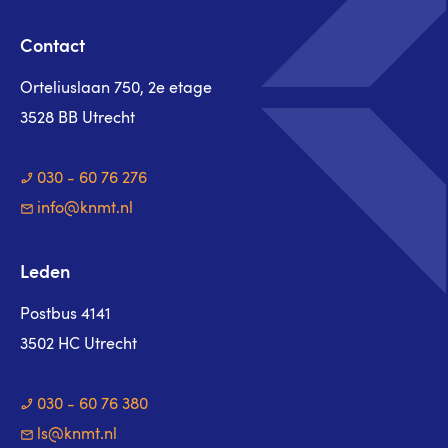
Contact
Orteliuslaan 750, 2e etage
3528 BB Utrecht
030 - 60 76 276
info@knmt.nl
Leden
Postbus 4141
3502 HC Utrecht
030 - 60 76 380
ls@knmt.nl