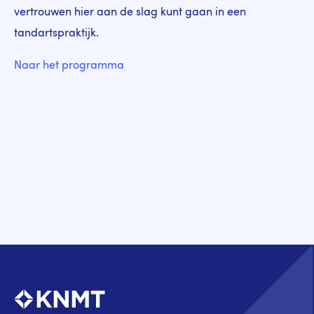
vertrouwen hier aan de slag kunt gaan in een
tandartspraktijk.
Naar het programma