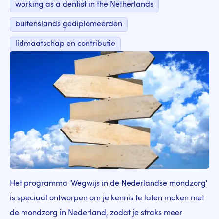
working as a dentist in the Netherlands
buitenslands gediplomeerden
lidmaatschap en contributie
Het programma 'Wegwijs in de Nederlandse mondzorg'
is speciaal ontworpen om je kennis te laten maken met
de mondzorg in Nederland, zodat je straks meer