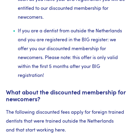
entitled to our discounted membership for
newcomers.
If you are a dentist from outside the Netherlands
and you are registered in the BIG register: we
offer you our discounted membership for
newcomers. Please note: this offer is only valid
within the first 5 months after your BIG
registration!
What about the discounted membership for
newcomers?
The following discounted fees apply for foreign trained
dentists that were trained outside the Netherlands
and that start working here.