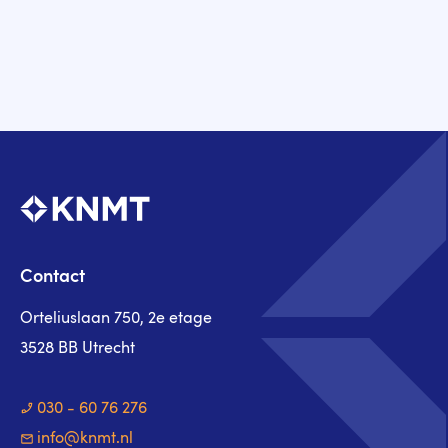
Contact
Orteliuslaan 750, 2e etage
3528 BB Utrecht
030 - 60 76 276
info@knmt.nl