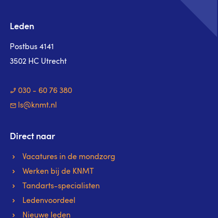
Leden
Postbus 4141
3502 HC Utrecht
030 - 60 76 380
ls@knmt.nl
Direct naar
Vacatures in de mondzorg
Werken bij de KNMT
Tandarts-specialisten
Ledenvoordeel
Nieuwe leden