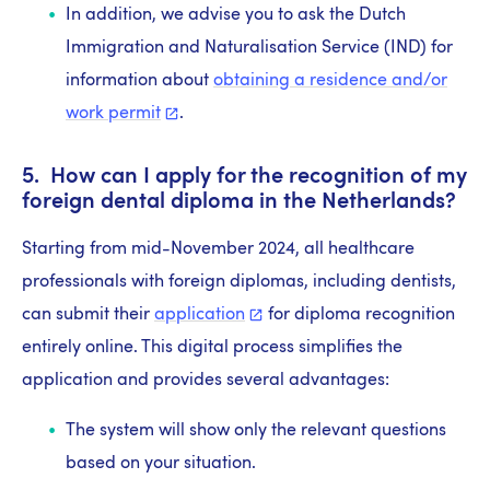
In addition, we advise you to ask the Dutch
Immigration and Naturalisation Service (IND) for
information about
obtaining a residence and/or
work
permit
.
5. How can I apply for the recognition of my
foreign dental diploma in the Netherlands?
Starting from mid-November 2024, all healthcare
professionals with foreign diplomas, including dentists,
can submit their
application
for diploma recognition
entirely online. This digital process simplifies the
application and provides several advantages:
The system will show only the relevant questions
based on your situation.