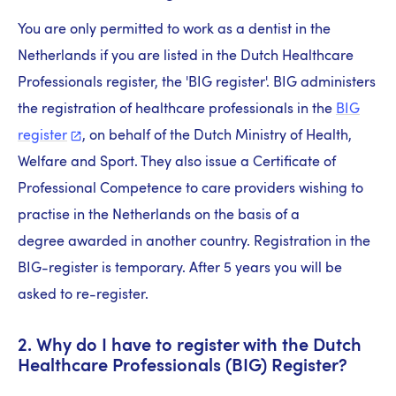
You are only permitted to work as a dentist in the
Netherlands if you are listed in the Dutch Healthcare
Professionals register, the 'BIG register'. BIG administers
the registration of healthcare professionals in the
BIG
register
, on behalf of the Dutch Ministry of Health,
Welfare and Sport. They also issue a Certificate of
Professional Competence to care providers wishing to
practise in the Netherlands on the basis of a
degree awarded in another country. Registration in the
BIG-register is temporary. After 5 years you will be
asked to re-register.
2. Why do I have to register with the Dutch
Healthcare Professionals (BIG) Register?