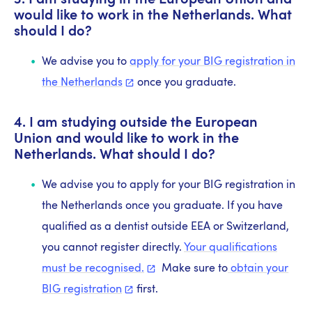
3. I am studying in the European Union and
would like to work in the Netherlands. What
should I do?
We advise you to
apply for your BIG registration in
the
Netherlands
once you graduate.
4. I am studying outside the European
Union and would like to work in the
Netherlands. What should I do?
We advise you to apply for your BIG registration in
the Netherlands once you graduate. If you have
qualified as a dentist outside EEA or Switzerland,
you cannot register directly.
Your qualifications
must be
recognised.
Make sure to
obtain your
BIG
registration
first.