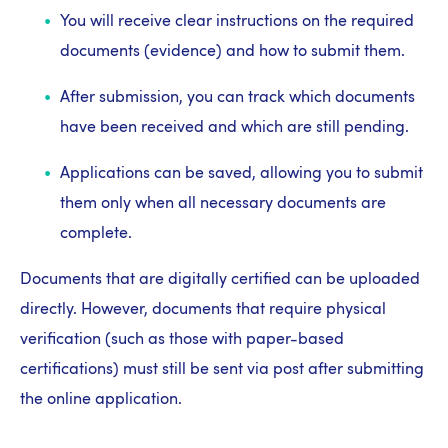
You will receive clear instructions on the required
documents (evidence) and how to submit them.
After submission, you can track which documents
have been received and which are still pending.
Applications can be saved, allowing you to submit
them only when all necessary documents are
complete.
Documents that are digitally certified can be uploaded
directly. However, documents that require physical
verification (such as those with paper-based
certifications) must still be sent via post after submitting
the online application.