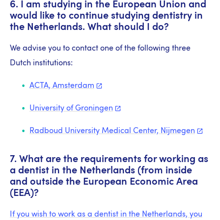
6. I am studying in the European Union and
would like to continue studying dentistry in
the Netherlands. What should I do?
We advise you to contact one of the following three
Dutch institutions:
ACTA,
Amsterdam
University of
Groningen
Radboud University Medical Center,
Nijmegen
7. What are the requirements for working as
a dentist in the Netherlands (from inside
and outside the European Economic Area
(EEA)?
If you wish to work as a dentist in the Netherlands, you