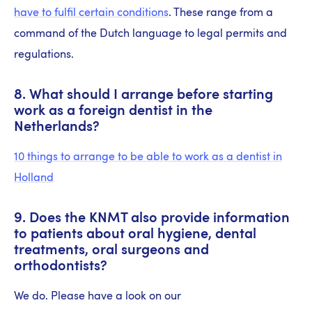
have to fulfil certain conditions
. These range from a
command of the Dutch language to legal permits and
regulations.
8. What should I arrange before starting
work as a foreign dentist in the
Netherlands?
10 things to arrange to be able to work as a dentist in
Holland
9. Does the KNMT also provide information
to patients about oral hygiene, dental
treatments, oral surgeons and
orthodontists?
We do. Please have a look on our