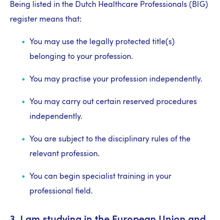
Being listed in the Dutch Healthcare Professionals (BIG)
register means that:
You may use the legally protected title(s)
belonging to your profession.
You may practise your profession independently.
You may carry out certain reserved procedures
independently.
You are subject to the disciplinary rules of the
relevant profession.
You can begin specialist training in your
professional field.