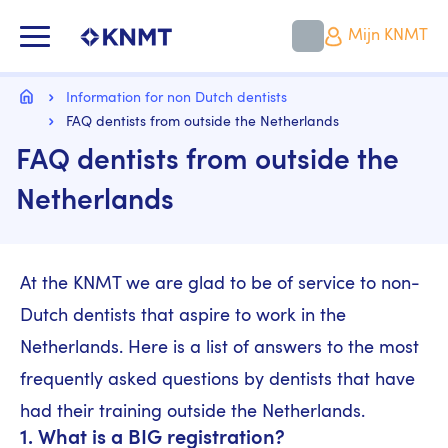
Overslaan
en
KNMT LOGO
Mijn KNMT
naar
de
inhoud
Kruimelpad
gaan
Home
Information for non Dutch dentists
FAQ dentists from outside the Netherlands
FAQ dentists from outside the
Netherlands
At the KNMT we are glad to be of service to non-
Dutch dentists that aspire to work in the
Netherlands. Here is a list of answers to the most
frequently asked questions by dentists that have
had their training outside the Netherlands.
1. What is a BIG registration?