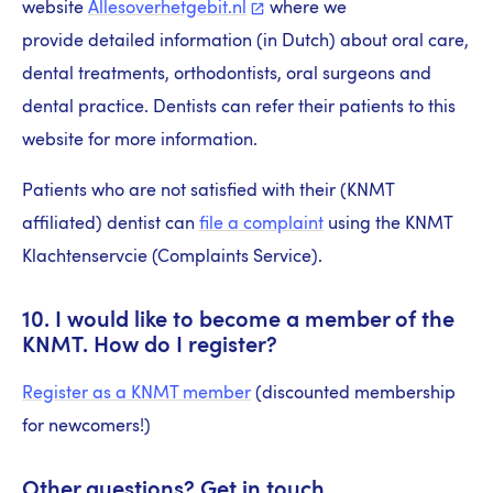
website
Allesoverhetgebit.nl
where we
provide detailed information (in Dutch) about oral care,
dental treatments, orthodontists, oral surgeons and
dental practice. Dentists can refer their patients to this
website for more information.
Patients who are not satisfied with their (KNMT
affiliated) dentist can
file a complaint
using the KNMT
Klachtenservcie (Complaints Service).
10. I would like to become a member of the
KNMT. How do I register?
Register as a KNMT member
(discounted membership
for newcomers!)
Other questions? Get in touch