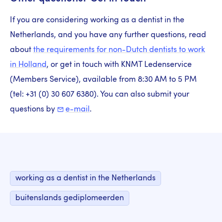
If you are considering working as a dentist in the
Netherlands, and you have any further questions, read
about
the requirements for non-Dutch dentists to work
in Holland
, or get in touch with KNMT Ledenservice
(Members Service), available from 8:30 AM to 5 PM
(tel: +31 (0) 30 607 6380). You can also submit your
questions by
e-mail
.
working as a dentist in the Netherlands
buitenslands gediplomeerden